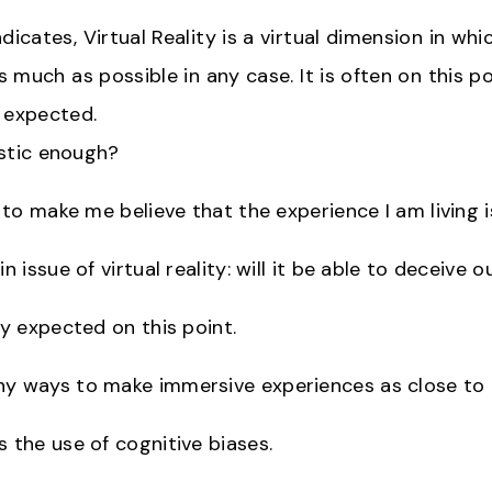
dicates, Virtual Reality is a virtual dimension in wh
As much as possible in any case. It is often on this po
 expected.
listic enough?
e to make me believe that the experience I am living i
n issue of virtual reality: will it be able to deceive o
ly expected on this point.
y ways to make immersive experiences as close to re
s the use of cognitive biases.