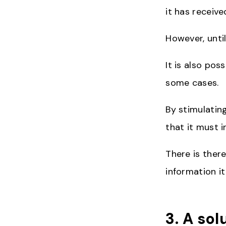
it has receive
However, unti
It is also pos
some cases.
By stimulatin
that it must i
There is there
information it
3. A sol