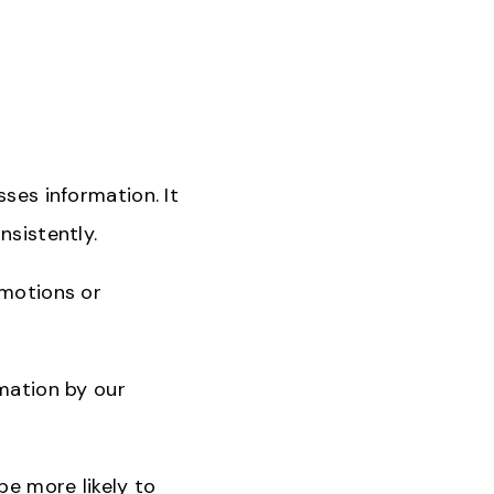
sses information. It
nsistently.
emotions or
rmation by our
be more likely to