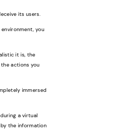
eceive its users.
n environment, you
stic it is, the
ll the actions you
completely immersed
during a virtual
d by the information