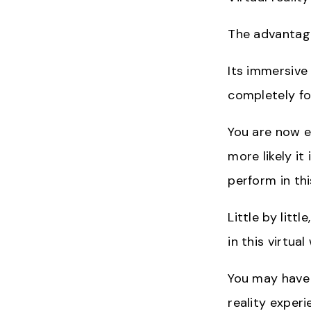
The advantage
Its immersive
completely fo
You are now ev
more likely it
perform in th
Little by lit
in this virtual
You may have 
reality experi