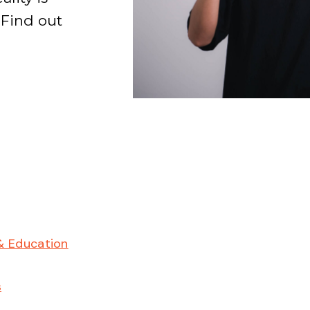
 Find out
& Education
s