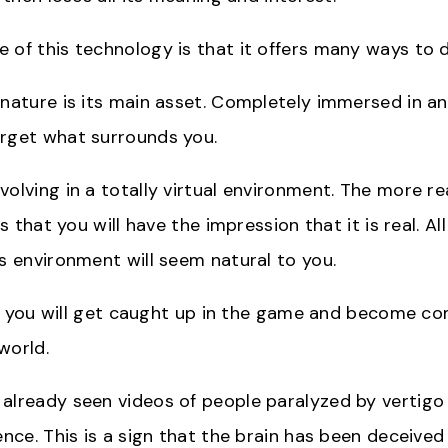
 of this technology is that it offers many ways to d
 nature is its main asset. Completely immersed in a
rget what surrounds you.
olving in a totally virtual environment. The more reali
 is that you will have the impression that it is real. A
is environment will seem natural to you.
tle, you will get caught up in the game and become 
 world.
already seen videos of people paralyzed by vertigo 
ence. This is a sign that the brain has been deceive