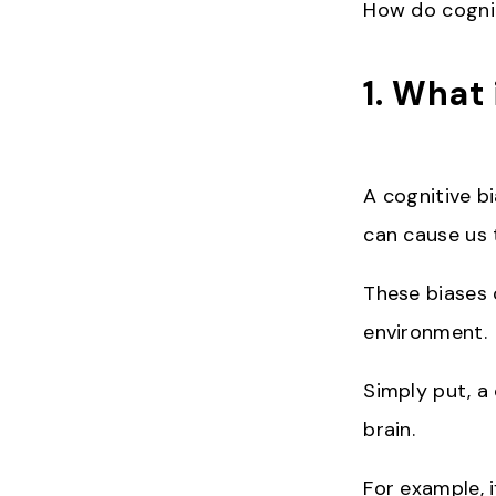
How do cognit
1. What 
A cognitive bi
can cause us t
These biases 
environment.
Simply put, a
brain.
For example, 