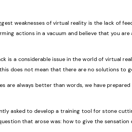
gest weaknesses of virtual reality is the lack of feed
rming actions in a vacuum and believe that you are 
k is a considerable issue in the world of virtual realit
s, this does not mean that there are no solutions to 
s are always better than words, we have prepared 
tly asked to develop a training tool for stone cutti
 question that arose was: how to give the sensation 