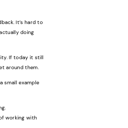
back. It’s hard to
actually doing
y. If today it still
get around them.
a small example
ng.
of working with