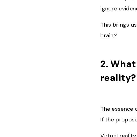
ignore evidenc
This brings us
brain?
2. What
reality
The essence of
If the propose
Virtual realit