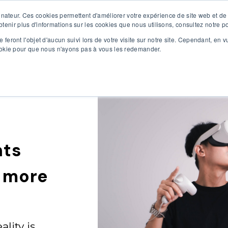
inateur. Ces cookies permettent d'améliorer votre expérience de site web et de 
R SOLUTIONS
OUR SERVICES
ABOUT US
CONT
obtenir plus d'informations sur les cookies que nous utilisons, consultez notre po
 feront l'objet d'aucun suivi lors de votre visite sur notre site. Cependant, en 
cookie pour que nous n'ayons pas à vous les redemander.
nts
n more
ality is