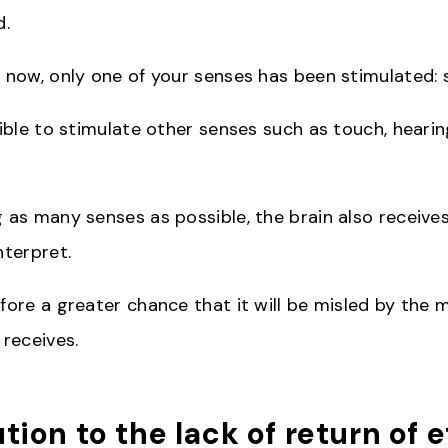
d.
l now, only one of your senses has been stimulated: s
sible to stimulate other senses such as touch, hearin
g as many senses as possible, the brain also receiv
nterpret.
fore a greater chance that it will be misled by the 
 receives.
ution to the lack of return of e