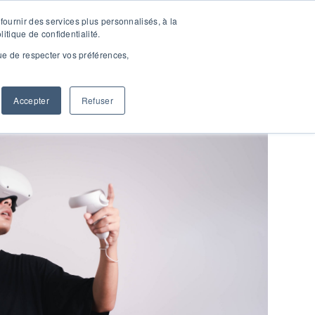
fournir des services plus personnalisés, à la
ACT
RESSOURCES
SHOW SUBMENU FOR RESSOUR
litique de confidentialité.
vue de respecter vos préférences,
Accepter
Refuser