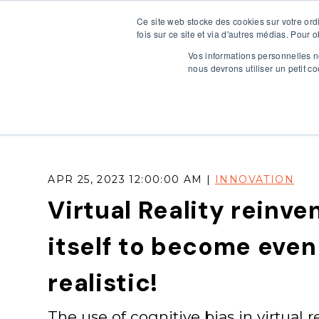
Ce site web stocke des cookies sur votre ord
HOME
OU
fois sur ce site et via d'autres médias. Pour 
Vos informations personnelles ne
nous devrons utiliser un petit 
APR 25, 2023 12:00:00 AM |
INNOVATION
Virtual Reality reinve
itself to become eve
realistic!
The use of cognitive bias in virtual re