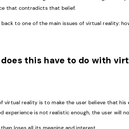
e that contradicts that belief.
 back to one of the main issues of virtual reality: h
 does this have to do with vir
?
 virtual reality is to make the user believe that his 
d experience is not realistic enough, the user will n
y then loses all its meaning and interest.