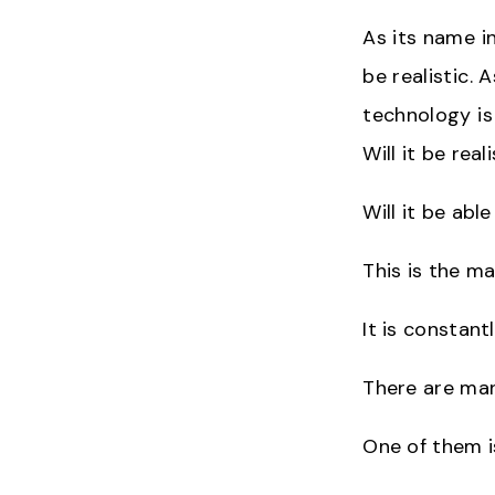
As its name in
be realistic. 
technology is
Will it be rea
Will it be abl
This is the mai
It is constant
There are man
One of them i