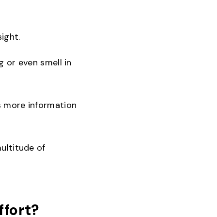
ight.
g or even smell in
es more information
multitude of
ffort?