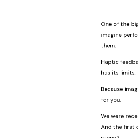
One of the big
imagine perfo
them.
Haptic feedbac
has its limit
Because image
for you.
We were recen
And the first
stone?