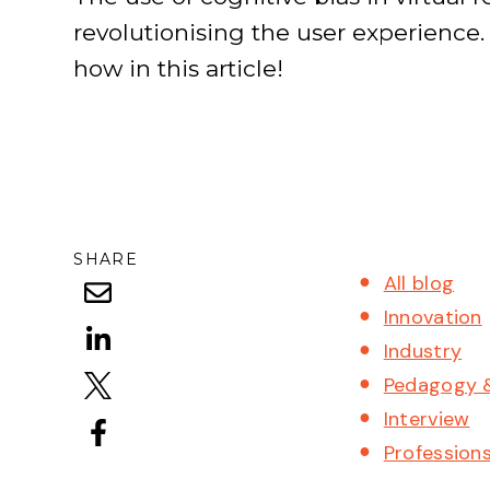
revolutionising the user experience.
how in this article!
SHARE
All blog
Innovation
Industry
Pedagogy 
Interview
Profession