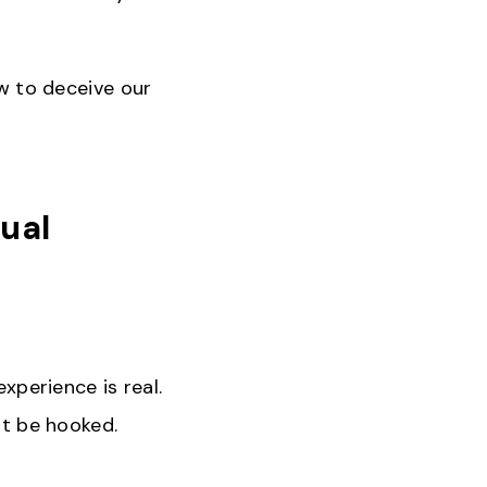
ow to deceive our
tual
experience is real.
ot be hooked.