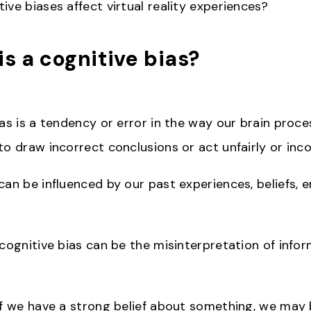
ive biases affect virtual reality experiences?
is a cognitive bias?
as is a tendency or error in the way our brain proce
o draw incorrect conclusions or act unfairly or inco
can be influenced by our past experiences, beliefs, 
 cognitive bias can be the misinterpretation of info
if we have a strong belief about something, we may 