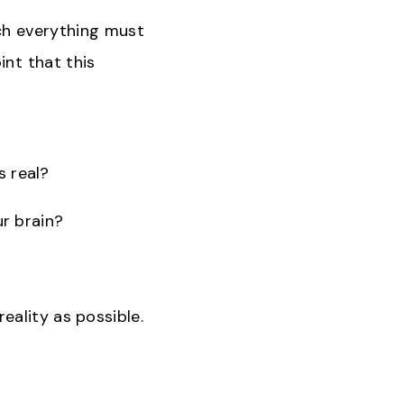
ich everything must
int that this
s real?
ur brain?
ality as possible.